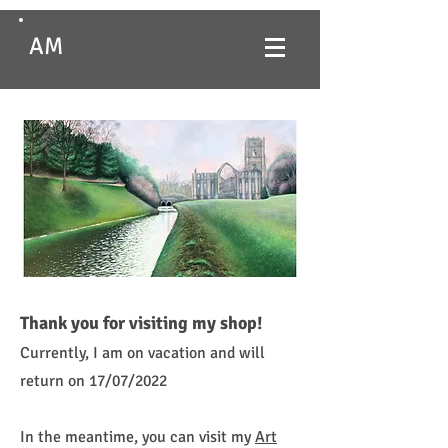
AM
Thank you for visiting my shop!
Currently, I am on vacation and will
return on 17/07/2022
In the meantime, you can visit my
Art