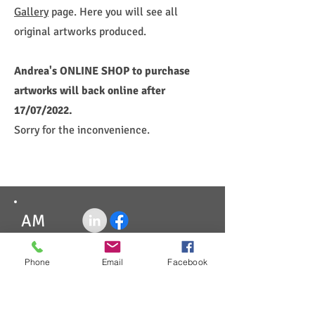
Gallery
page. Here you will see all
original artworks produced.
Andrea's ONLINE SHOP to purchase
artworks will back online after
17/07/2022.
Sorry for the inconvenience.
AM
Paypal
Phone
Email
Facebook
AfterPay